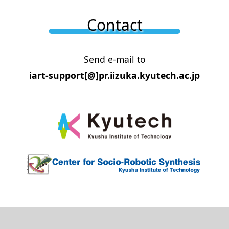
Contact
Send e-mail to
iart-support[@]pr.iizuka.kyutech.ac.jp