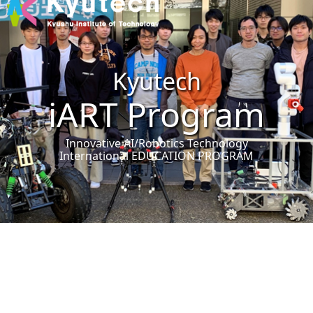
Kyutech
iART Program
Innovative AI/Robotics Technology
International EDUCATION PROGRAM